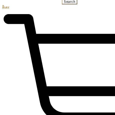
Search
R
0.00
0