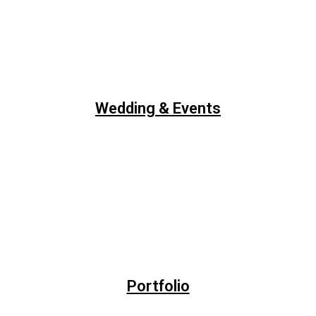
Wedding & Events
Portfolio