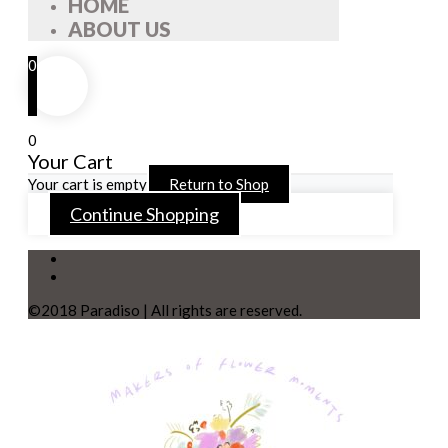
HOME
ABOUT US
0
0
Your Cart
Your cart is empty
Return to Shop
Continue Shopping
©2018 Paradiso | All rights are reserved.