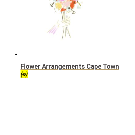
Flower Arrangements Cape Town
(12)