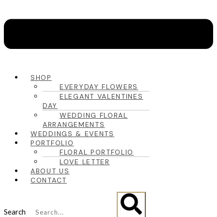
SHOP
EVERYDAY FLOWERS
ELEGANT VALENTINES
DAY
WEDDING FLORAL
ARRANGEMENTS
WEDDINGS & EVENTS
PORTFOLIO
FLORAL PORTFOLIO
LOVE LETTER
ABOUT US
CONTACT
Search