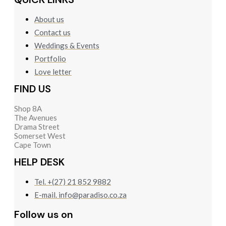
About us
Contact us
Weddings & Events
Portfolio
Love letter
FIND US
Shop 8A
The Avenues
Drama Street
Somerset West
Cape Town
HELP DESK
Tel. +(27) 21 852 9882
E-mail. info@paradiso.co.za
Follow us on