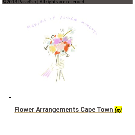
©2018 Paradiso | All rights are reserved.
Flower Arrangements Cape Town
(12)