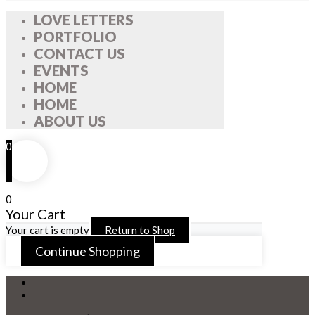
LOVE LETTERS
PORTFOLIO
CONTACT US
EVENTS
HOME
HOME
ABOUT US
0
0
Your Cart
Your cart is empty
Return to Shop
Continue Shopping