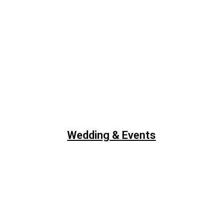
Wedding & Events