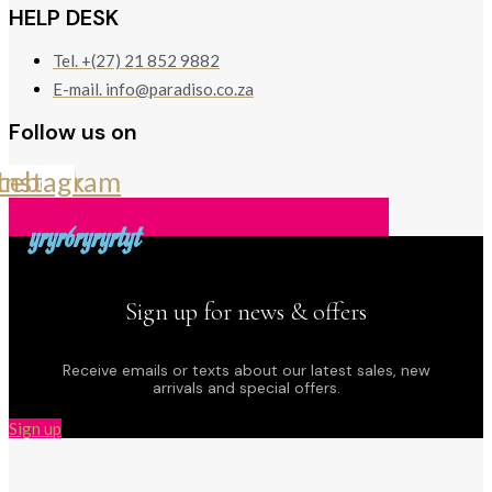
HELP DESK
Tel. +(27) 21 852 9882
E-mail. info@paradiso.co.za
Follow us on
cebook
Instagram
yryr6ryryrtyt
Sign up for news & offers
Receive emails or texts about our latest sales, new
arrivals and special offers.
Sign up