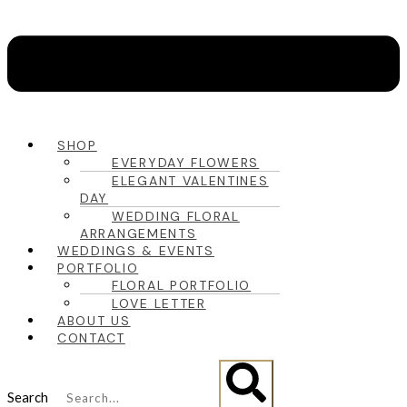
SHOP
EVERYDAY FLOWERS
ELEGANT VALENTINES
DAY
WEDDING FLORAL
ARRANGEMENTS
WEDDINGS & EVENTS
PORTFOLIO
FLORAL PORTFOLIO
LOVE LETTER
ABOUT US
CONTACT
Search