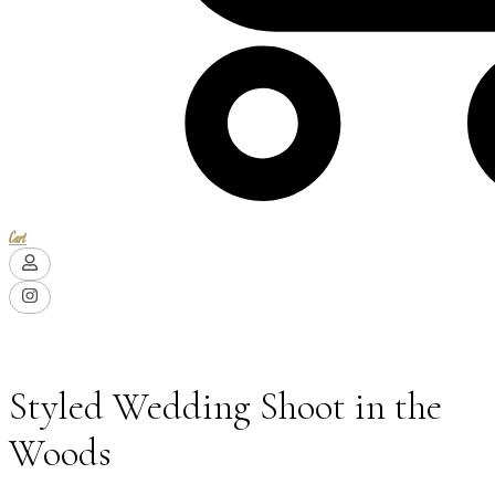
Cart
Styled Wedding Shoot in the
Woods