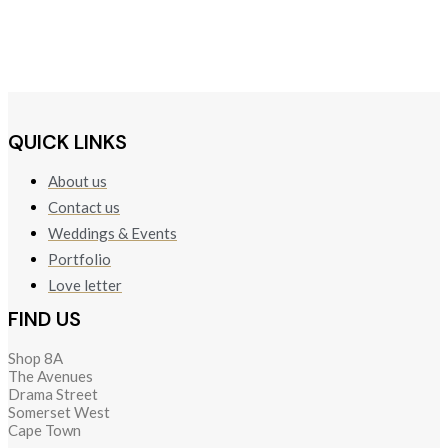
QUICK LINKS
About us
Contact us
Weddings & Events
Portfolio
Love letter
FIND US
Shop 8A
The Avenues
Drama Street
Somerset West
Cape Town