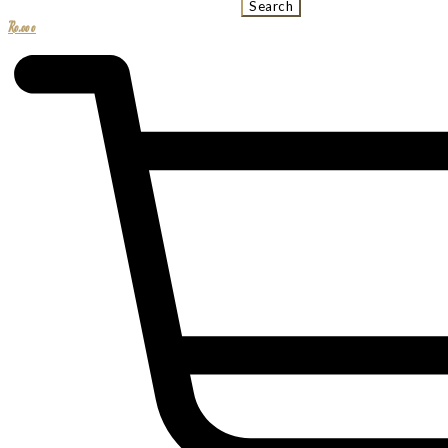
Search
R
0.00
0