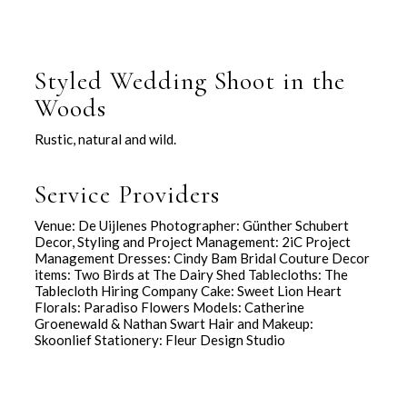
Styled Wedding Shoot in the
Woods
Rustic, natural and wild.
Service Providers
Venue: De Uijlenes Photographer: Günther Schubert
Decor, Styling and Project Management: 2iC Project
Management Dresses: Cindy Bam Bridal Couture Decor
items: Two Birds at The Dairy Shed Tablecloths: The
Tablecloth Hiring Company Cake: Sweet Lion Heart
Florals: Paradiso Flowers Models: Catherine
Groenewald & Nathan Swart Hair and Makeup:
Skoonlief Stationery: Fleur Design Studio