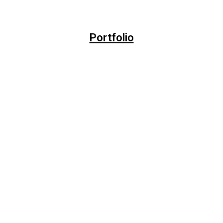
Portfolio