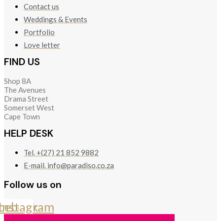
Contact us
Weddings & Events
Portfolio
Love letter
FIND US
Shop 8A
The Avenues
Drama Street
Somerset West
Cape Town
HELP DESK
Tel. +(27) 21 852 9882
E-mail. info@paradiso.co.za
Follow us on
cebook
Instagram