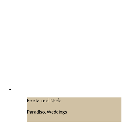
Ennie and Nick
Paradiso, Weddings