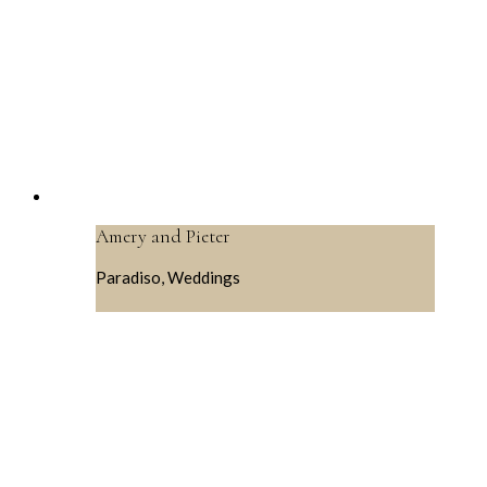
Amery and Pieter
Paradiso, Weddings