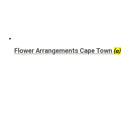
Flower Arrangements Cape Town
(12)