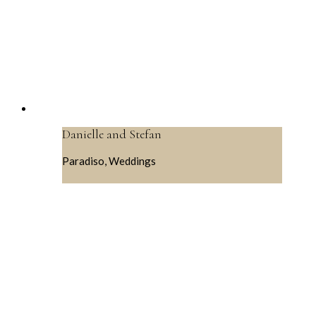
Danielle and Stefan
Paradiso, Weddings