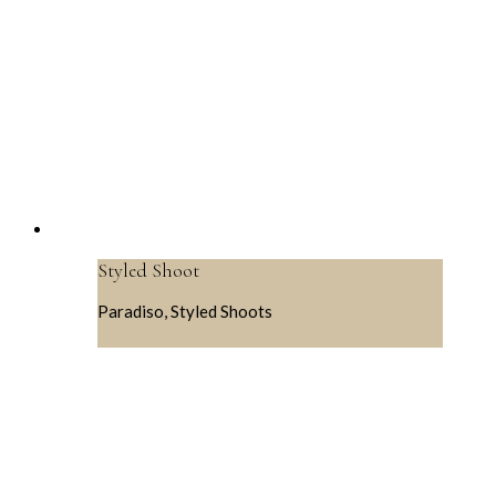
Styled Shoot
Paradiso, Styled Shoots