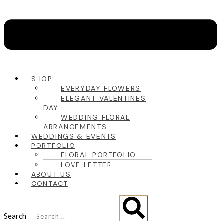
SHOP
EVERYDAY FLOWERS
ELEGANT VALENTINES
DAY
WEDDING FLORAL
ARRANGEMENTS
WEDDINGS & EVENTS
PORTFOLIO
FLORAL PORTFOLIO
LOVE LETTER
ABOUT US
CONTACT
Search