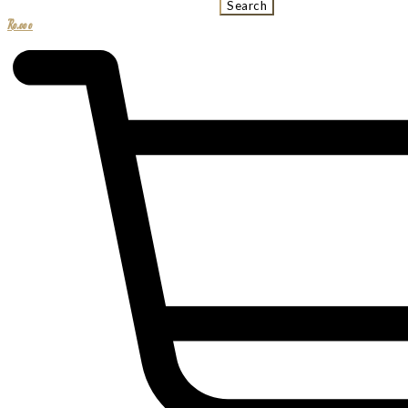
Search
R
0.00
0