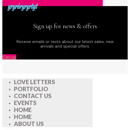
yryr6ryryrtyt
Sign up for news & offers
Receive emails or texts about our latest sales, new
arrivals and special offers.
Sign up
LOVE LETTERS
PORTFOLIO
CONTACT US
EVENTS
HOME
HOME
ABOUT US