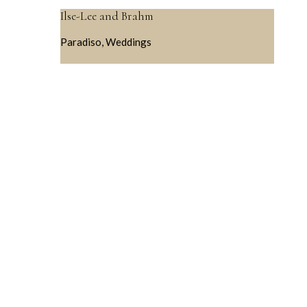
Ilse-Lee and Brahm
Paradiso, Weddings