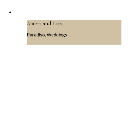
Amber and Lara
Paradiso, Weddings