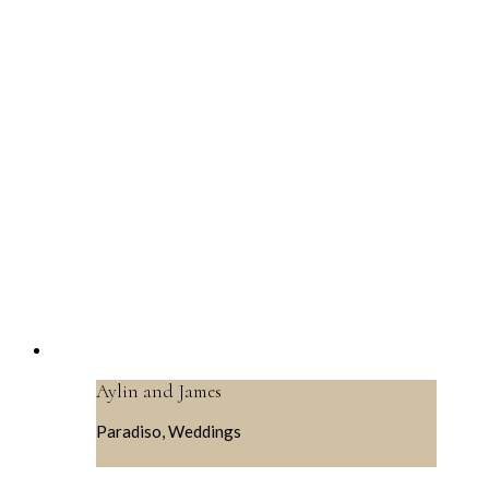
Aylin and James
Paradiso, Weddings