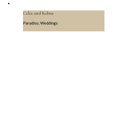
Celia and Kobus
Paradiso, Weddings