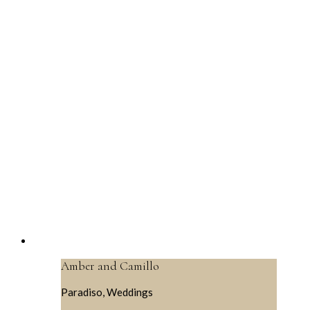
Amber and Camillo
Paradiso, Weddings