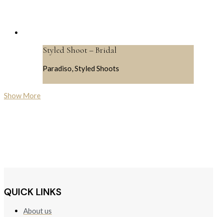
Styled Shoot – Bridal
Paradiso, Styled Shoots
Show More
QUICK LINKS
About us