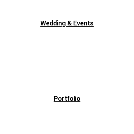
Wedding & Events
Portfolio