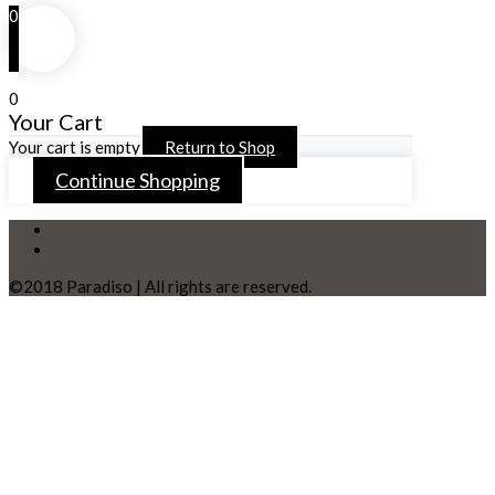
0
0
Your Cart
Your cart is empty
Return to Shop
Continue Shopping
©2018 Paradiso | All rights are reserved.